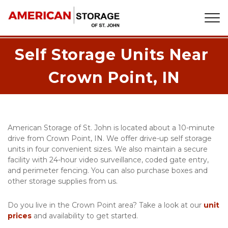
Self Storage Units Near 
Crown Point, IN
American Storage of St. John is located about a 10-minute 
drive from Crown Point, IN. We offer drive-up self storage 
units in four convenient sizes. We also maintain a secure 
facility with 24-hour video surveillance, coded gate entry, 
and perimeter fencing. You can also purchase boxes and 
other storage supplies from us. 
Do you live in the Crown Point area? Take a look at our 
unit 
prices
 and availability to get started.