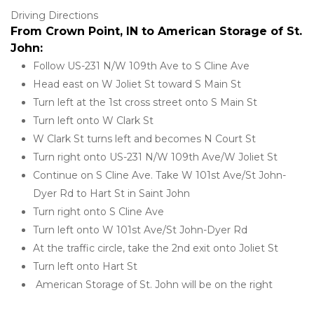
Driving Directions
From Crown Point, IN to American Storage of St. 
John:
Follow US-231 N/W 109th Ave to S Cline Ave
Head east on W Joliet St toward S Main St
Turn left at the 1st cross street onto S Main St
Turn left onto W Clark St
W Clark St turns left and becomes N Court St
Turn right onto US-231 N/W 109th Ave/W Joliet St
Continue on S Cline Ave. Take W 101st Ave/St John-
Dyer Rd to Hart St in Saint John
Turn right onto S Cline Ave
Turn left onto W 101st Ave/St John-Dyer Rd
At the traffic circle, take the 2nd exit onto Joliet St
Turn left onto Hart St
 American Storage of St. John will be on the right