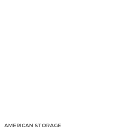
AMERICAN STORAGE