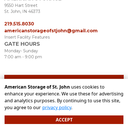
9550 Hart Street
St. John, IN 46373
219.515.8030
americanstorageofstjohn@gmail.com
Insert Facility Features
GATE HOURS
Monday- Sunday
7:00 am - 9:00 pm
see our unit availability
American Storage of St. John
uses cookies to
enhance your experience. We use these for advertising
and analytics purposes. By continuing to use this site,
©
American Storage of St. John
Terms
Privacy
All sizes
you agree to our
privacy policy
.
are approximate
Some restrictions may apply
Admin
ACCEPT
Powered by